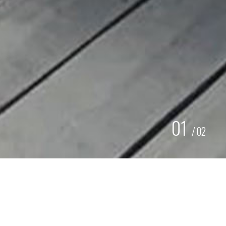
01
/
02
RETRO SIGNING KANTINE