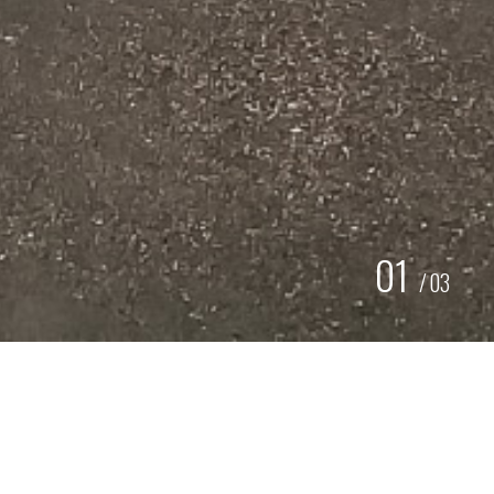
01
/
03
BELETTERING / CARWRAP