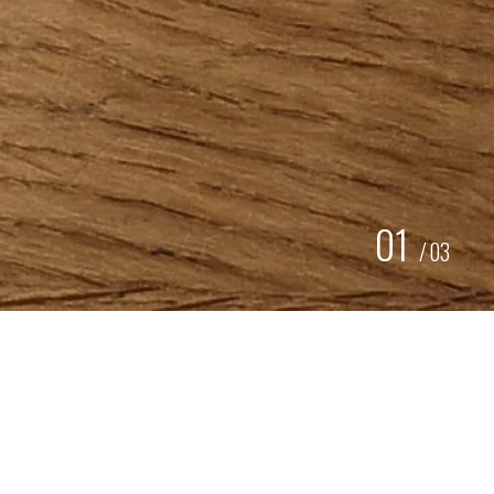
01
/
03
BROCHURE
AQUABASE